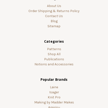
About Us
Order Shipping & Returns Policy
Contact Us
Blog
Sitemap
Categories
Patterns
Shop All
Publications
Notions and Accessories
Popular Brands
Laine
Isager
Knit Pro
Making by Madder Makes
Amirisu