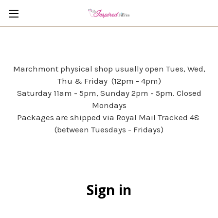
Marchmont physical shop usually open Tues, Wed,
Thu & Friday (12pm - 4pm)
Saturday 11am - 5pm, Sunday 2pm - 5pm. Closed
Mondays
Packages are shipped via Royal Mail Tracked 48
(between Tuesdays - Fridays)
Sign in