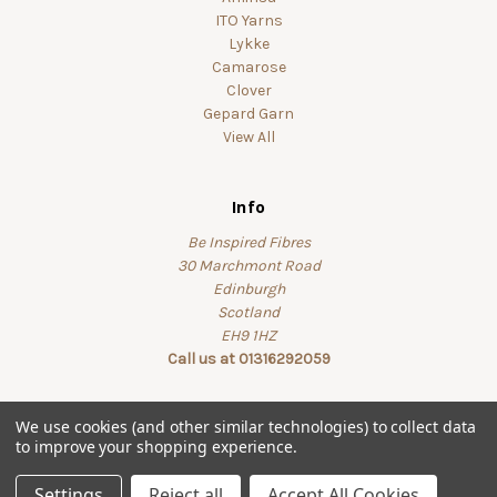
ITO Yarns
Lykke
Camarose
Clover
Gepard Garn
View All
Info
Be Inspired Fibres
30 Marchmont Road
Edinburgh
Scotland
EH9 1HZ
Call us at 01316292059
We use cookies (and other similar technologies) to collect data
to improve your shopping experience.
© 2026 beinspiredfibres
Settings
Reject all
Accept All Cookies