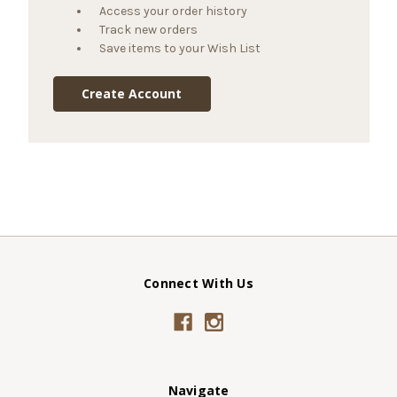
Access your order history
Track new orders
Save items to your Wish List
Create Account
Connect With Us
Navigate