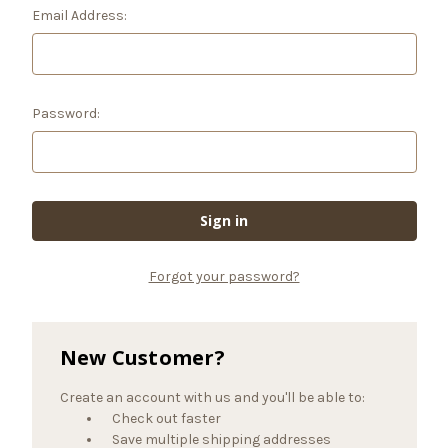
Email Address:
Password:
Forgot your password?
New Customer?
Create an account with us and you'll be able to:
Check out faster
Save multiple shipping addresses