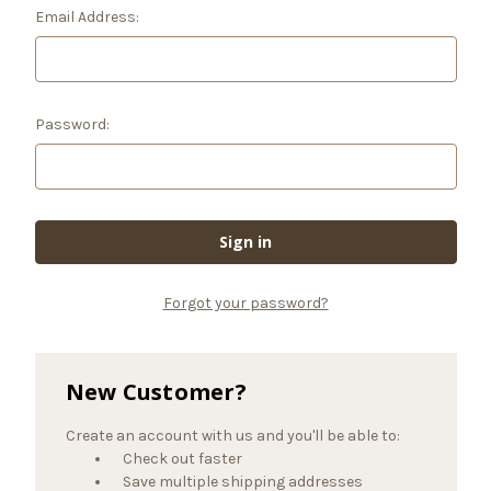
Email Address:
Password:
Forgot your password?
New Customer?
Create an account with us and you'll be able to:
Check out faster
Save multiple shipping addresses