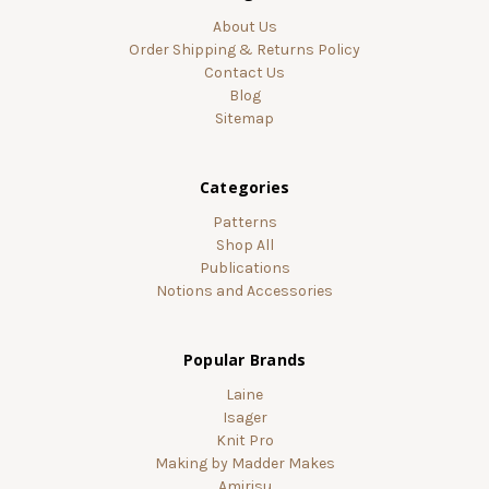
About Us
Order Shipping & Returns Policy
Contact Us
Blog
Sitemap
Categories
Patterns
Shop All
Publications
Notions and Accessories
Popular Brands
Laine
Isager
Knit Pro
Making by Madder Makes
Amirisu