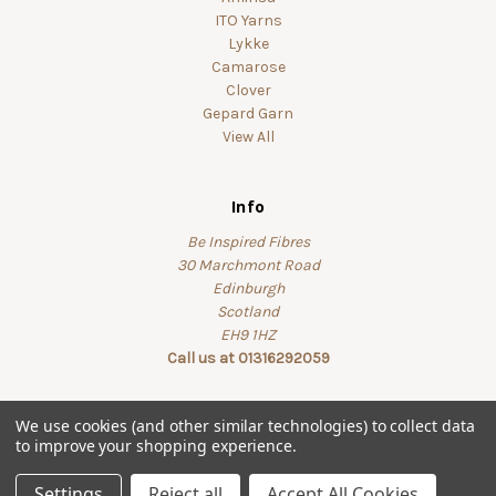
ITO Yarns
Lykke
Camarose
Clover
Gepard Garn
View All
Info
Be Inspired Fibres
30 Marchmont Road
Edinburgh
Scotland
EH9 1HZ
Call us at 01316292059
We use cookies (and other similar technologies) to collect data
to improve your shopping experience.
© 2026 beinspiredfibres
Settings
Reject all
Accept All Cookies