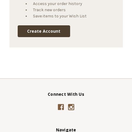
Access your order history
Track new orders
Save items to your Wish List
Create Account
Connect With Us
Navigate