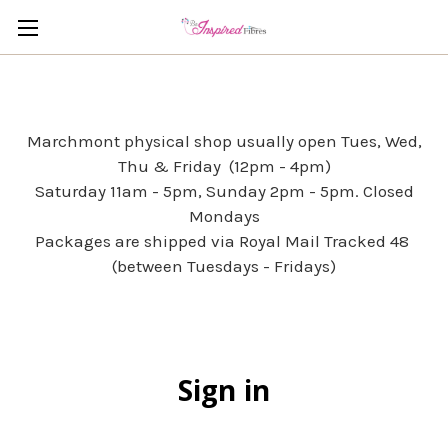
Marchmont physical shop usually open Tues, Wed,
Thu & Friday (12pm - 4pm)
Saturday 11am - 5pm, Sunday 2pm - 5pm. Closed
Mondays
Packages are shipped via Royal Mail Tracked 48
(between Tuesdays - Fridays)
Sign in