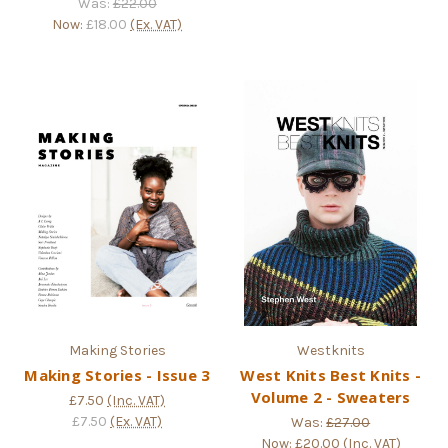
Was:
£22.00
Now:
£18.00
(Ex. VAT)
Making Stories
Westknits
Making Stories - Issue 3
West Knits Best Knits -
Volume 2 - Sweaters
£7.50
(Inc. VAT)
£7.50
(Ex. VAT)
Was:
£27.00
Now:
£20.00
(Inc. VAT)