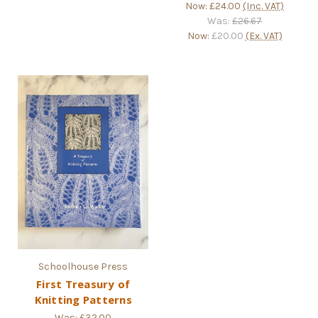
Now:
£24.00
(Inc. VAT)
Was:
£26.67
Now:
£20.00
(Ex. VAT)
Schoolhouse Press
First Treasury of
Knitting Patterns
Was:
£32.00