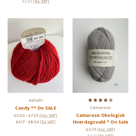
£2.92
(Ex. VAT)
Adriafil
Candy ** On SALE
Camarose
Camarose Okologisk
£5.00 - £7.25
(Inc. VAT)
Hverdagsvuld * On Sale
£4.17 - £6.04
(Ex. VAT)
£3.75
(Inc. VAT)
£3.12
(Ex. VAT)