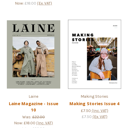
Now:
£18.00
(Ex. VAT)
Laine
Making Stories
Laine Magazine - Issue
Making Stories Issue 4
10
£7.50
(Inc. VAT)
£7.50
(Ex. VAT)
Was:
£22.00
Now:
£18.00
(Inc. VAT)