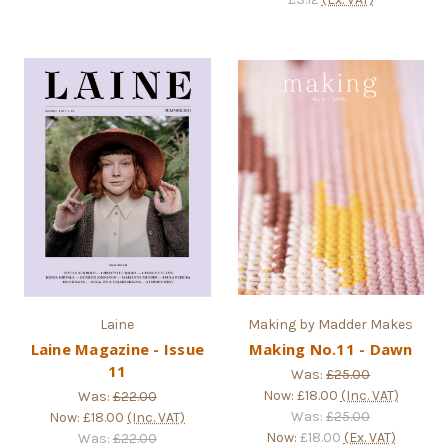
Laine
Making by Madder Makes
Laine Magazine - Issue
Making No.11 - Dawn
11
Was:
£25.00
Now:
£18.00
(Inc. VAT)
Was:
£22.00
Was:
£25.00
Now:
£18.00
(Inc. VAT)
Now:
£18.00
(Ex. VAT)
Was:
£22.00