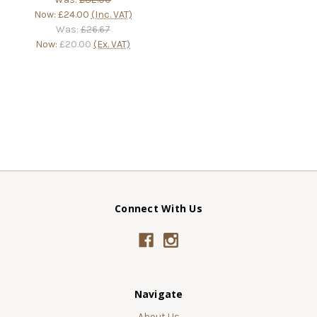
Now:
£24.00
(Inc. VAT)
Was:
£26.67
Now:
£20.00
(Ex. VAT)
Connect With Us
Navigate
About Us