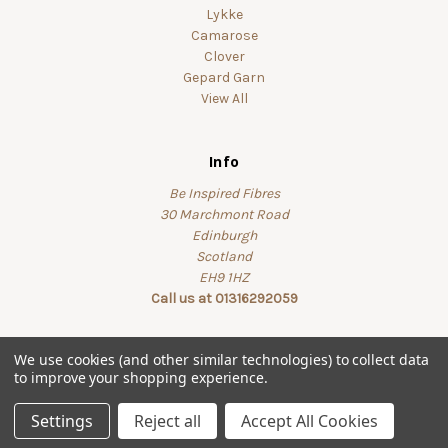
Lykke
Camarose
Clover
Gepard Garn
View All
Info
Be Inspired Fibres
30 Marchmont Road
Edinburgh
Scotland
EH9 1HZ
Call us at 01316292059
We use cookies (and other similar technologies) to collect data
to improve your shopping experience.
© 2026 beinspiredfibres
Settings
Reject all
Accept All Cookies