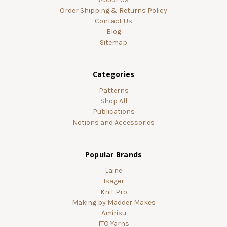
Order Shipping & Returns Policy
Contact Us
Blog
Sitemap
Categories
Patterns
Shop All
Publications
Notions and Accessories
Popular Brands
Laine
Isager
Knit Pro
Making by Madder Makes
Amirisu
ITO Yarns