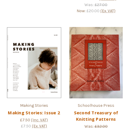
Was:
£27.00
Now:
£20.00
(Ex. VAT)
Making Stories
Schoolhouse Press
Making Stories: Issue 2
Second Treasury of
Knitting Patterns
£7.50
(Inc. VAT)
£7.50
(Ex. VAT)
Was:
£32.00