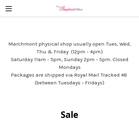
Marchmont physical shop usually open Tues, Wed,
Thu & Friday (12pm - 4pm)
Saturday 11am - 5pm, Sunday 2pm - 5pm. Closed
Mondays
Packages are shipped via Royal Mail Tracked 48
(between Tuesdays - Fridays)
Sale