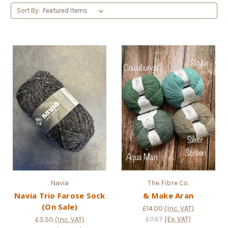
Sort By:
Navia
The Fibre Co.
Navia Trio Farose Sock
& Make Aran
(On Sale)
£14.00
(Inc. VAT)
£11.67
(Ex. VAT)
£3.50
(Inc. VAT)