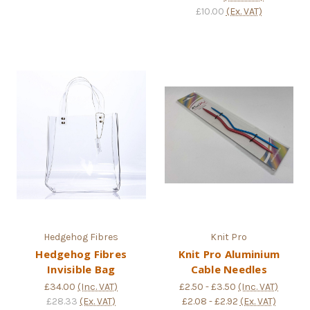
£10.00
(Ex. VAT)
Hedgehog Fibres
Knit Pro
Hedgehog Fibres
Knit Pro Aluminium
Invisible Bag
Cable Needles
£34.00
(Inc. VAT)
£2.50 - £3.50
(Inc. VAT)
£28.33
(Ex. VAT)
£2.08 - £2.92
(Ex. VAT)