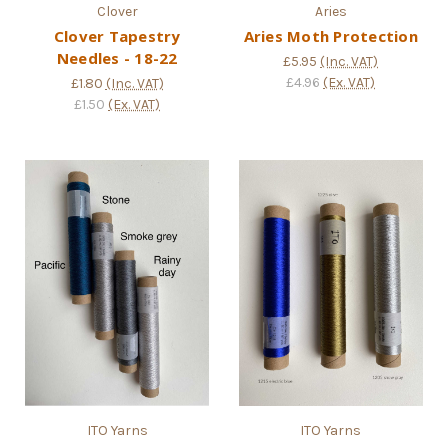
Clover
Aries
Clover Tapestry
Aries Moth Protection
Needles - 18-22
£5.95
(Inc. VAT)
£4.96
(Ex. VAT)
£1.80
(Inc. VAT)
£1.50
(Ex. VAT)
ITO Yarns
ITO Yarns