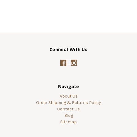
Connect With Us
Navigate
About Us
Order Shipping & Returns Policy
Contact Us
Blog
Sitemap