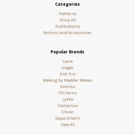
Categories
Patterns
Shop All
Publications
Notions and Accessories
Popular Brands
Laine
Isager
Knit Pro
Making by Madder Makes
Amirisu
ITO Yarns
Lykke
Camarose
Clover
Gepard Garn
View All