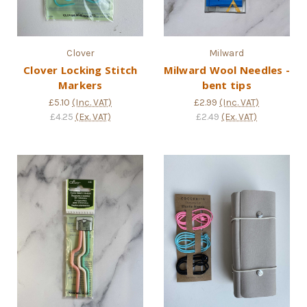
Clover
Milward
Clover Locking Stitch
Milward Wool Needles -
Markers
bent tips
£5.10
(Inc. VAT)
£2.99
(Inc. VAT)
£4.25
(Ex. VAT)
£2.49
(Ex. VAT)