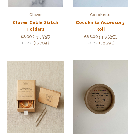
Clover
Cocoknits
Clover Cable Stitch
Cocoknits Accessory
Holders
Roll
£3.00
(Inc. VAT)
£38.00
(Inc. VAT)
£2.50
(Ex. VAT)
£31.67
(Ex. VAT)