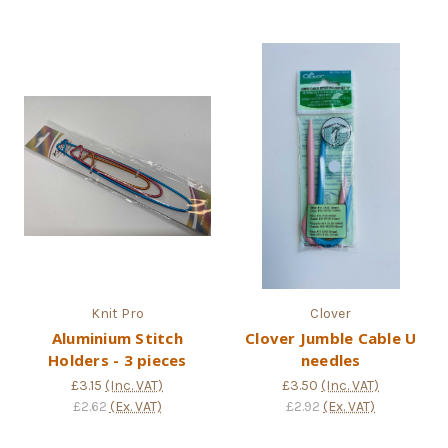
Knit Pro
Clover
Aluminium Stitch
Clover Jumble Cable U
Holders - 3 pieces
needles
£3.15
(Inc. VAT)
£3.50
(Inc. VAT)
£2.62
(Ex. VAT)
£2.92
(Ex. VAT)