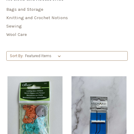
Bags and Storage
Knitting and Crochet Notions
Sewing
Wool Care
Sort By: