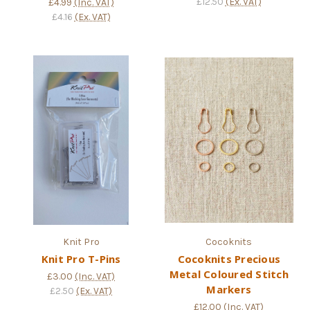
£12.50
(Ex. VAT)
£4.99
(Inc. VAT)
£4.16
(Ex. VAT)
Knit Pro
Cocoknits
Knit Pro T-Pins
Cocoknits Precious
Metal Coloured Stitch
£3.00
(Inc. VAT)
Markers
£2.50
(Ex. VAT)
£12.00
(Inc. VAT)