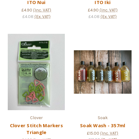
ITO Nui
ITO Iki
£4.90
(Inc. VAT)
£4.90
(Inc. VAT)
£4.08
(Ex. VAT)
£4.08
(Ex. VAT)
Clover
Soak
Clover Stitch Markers
Soak Wash - 357ml
Triangle
£15.00
(Inc. VAT)