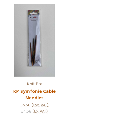
Knit Pro
KP Symfonie Cable
Needles
£5.50
(Inc. VAT)
£4.58
(Ex. VAT)