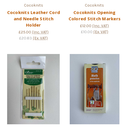
Cocoknits
Cocoknits
Cocoknits Leather Cord
Cocoknits Opening
and Needle Stitch
Colored Stitch Markers
Holder
£12.00
(Inc. VAT)
£10.00
(Ex. VAT)
£25.00
(Inc. VAT)
£20.83
(Ex. VAT)