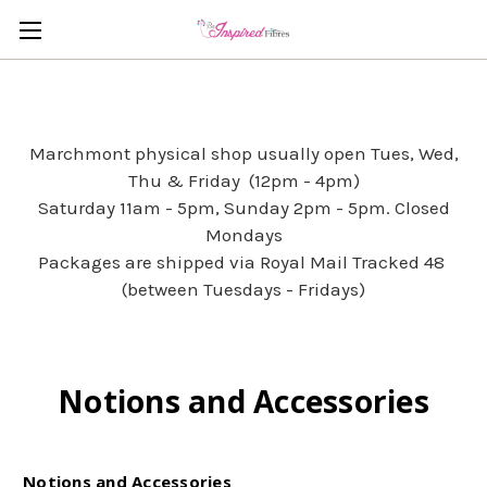
Marchmont physical shop usually open Tues, Wed,
Thu & Friday (12pm - 4pm)
Saturday 11am - 5pm, Sunday 2pm - 5pm. Closed
Mondays
Packages are shipped via Royal Mail Tracked 48
(between Tuesdays - Fridays)
Notions and Accessories
Notions and Accessories