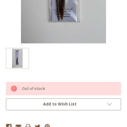
Current
Out of stock
Stock:
Add to Wish List