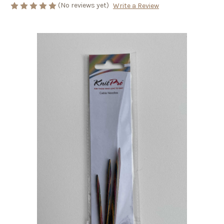
(No reviews yet)
Write a Review