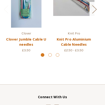
Clover
Knit Pro
Clover Jumble Cable U
Knit Pro Aluminium
Sy
needles
Cable Needles
£3.50
£2.50 - £3.50
Connect With Us