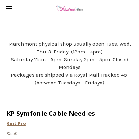
Marchmont physical shop usually open Tues, Wed,
Thu & Friday (12pm - 4pm)
Saturday 11am - 5pm, Sunday 2pm - 5pm. Closed
Mondays
Packages are shipped via Royal Mail Tracked 48
(between Tuesdays - Fridays)
KP Symfonie Cable Needles
Knit Pro
£5.50