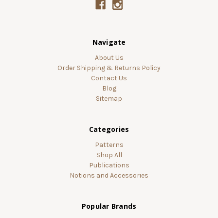
Navigate
About Us
Order Shipping & Returns Policy
Contact Us
Blog
Sitemap
Categories
Patterns
Shop All
Publications
Notions and Accessories
Popular Brands