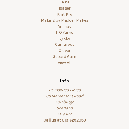
Laine
Isager
Knit Pro
Making by Madder Makes
Amirisu
ITO Yarns
Lykke
Camarose
Clover
Gepard Garn
View All
Info
Be Inspired Fibres
30 Marchmont Road
Edinburgh
Scotland
EH9 1HZ
Call us at 01316292059