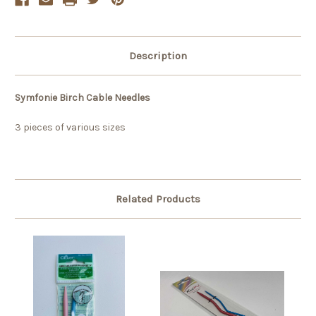
Description
Symfonie Birch Cable Needles
3 pieces of various sizes
Related Products