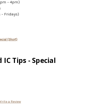
2pm - 4pm)
s
- Fridays)
cial (Short)
IC Tips - Special
Write a Review