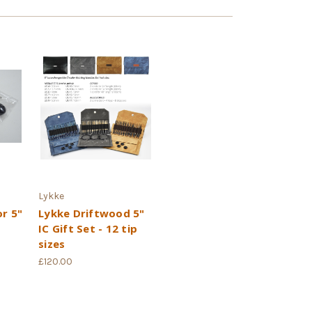
Lykke
or 5"
Lykke Driftwood 5"
IC Gift Set - 12 tip
sizes
£120.00