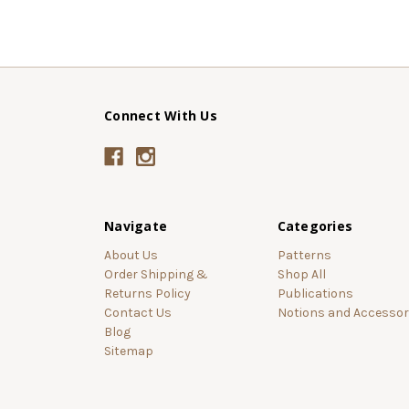
Connect With Us
Navigate
Categories
About Us
Patterns
Order Shipping &
Shop All
Returns Policy
Publications
Contact Us
Notions and Accessor
Blog
Sitemap