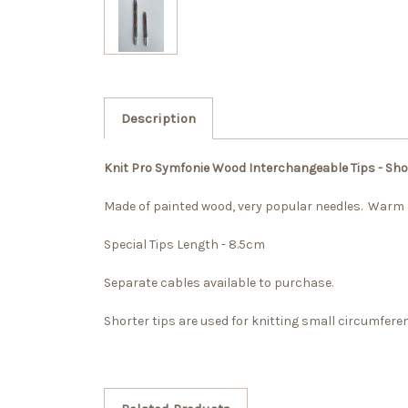
Description
Knit Pro Symfonie Wood Interchangeable Tips - Shor
Made of painted wood, very popular needles. Warm
Special Tips Length - 8.5cm
Separate cables available to purchase.
Shorter tips are used for knitting small circumfere