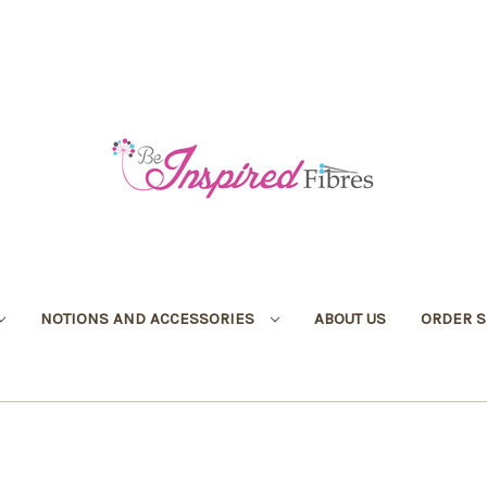
NOTIONS AND ACCESSORIES
ABOUT US
ORDER S