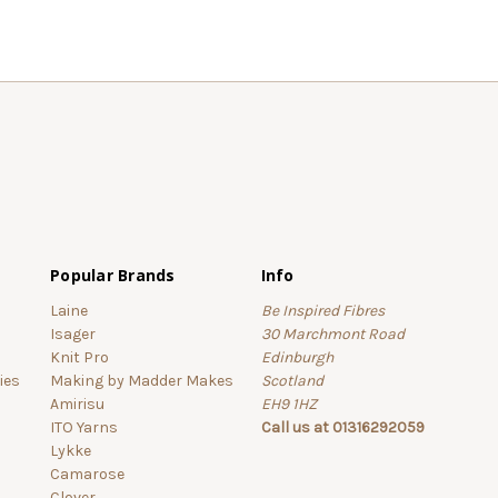
Popular Brands
Info
Laine
Be Inspired Fibres
Isager
30 Marchmont Road
Knit Pro
Edinburgh
ies
Making by Madder Makes
Scotland
Amirisu
EH9 1HZ
ITO Yarns
Call us at 01316292059
Lykke
Camarose
Clover