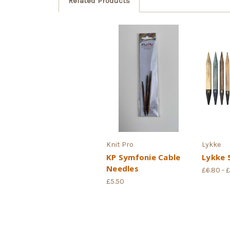
Related Products
Knit Pro
Lykke
KP Symfonie Cable
Lykke 5
Needles
£6.80 - 
£5.50