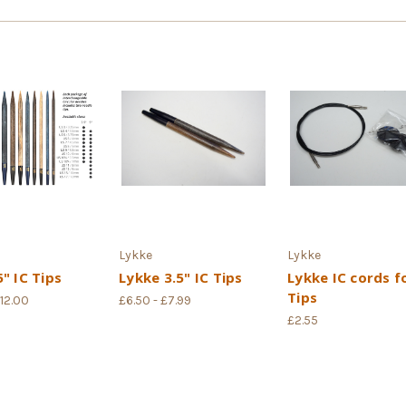
Lykke
Lykke
" IC Tips
Lykke 3.5" IC Tips
Lykke IC cords f
Tips
£12.00
£6.50 - £7.99
£2.55