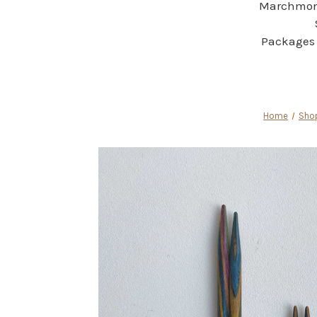
Marchmont
Packages 
Home
Shop