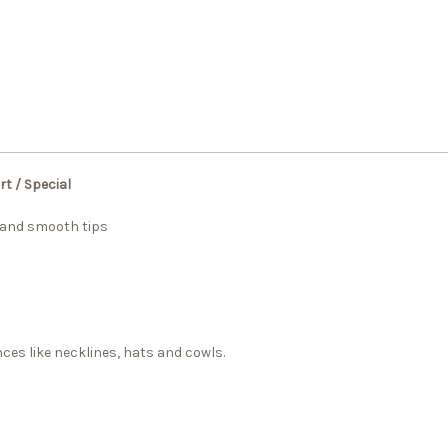
t / Special
 and smooth tips
nces like necklines, hats and cowls.