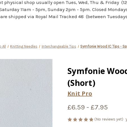
 physical shop usually open Tues, Wed, Thu & Friday (1
Saturday 11am - 5pm, Sunday 2pm - 5pm. Closed Monday
are shipped via Royal Mail Tracked 48 (between Tuesdays 
 All
Knitting Needles
Interchangeable Tips
Symfonie Wood IC Tips - Spe
Symfonie Wood 
(Short)
Knit Pro
£6.59 - £7.95
(No reviews yet)