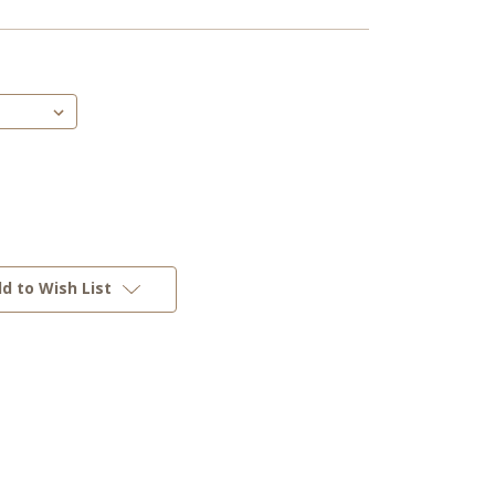
d to Wish List