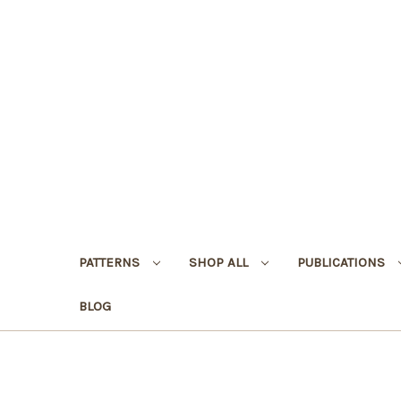
PATTERNS
SHOP ALL
PUBLICATIONS
BLOG