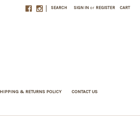
|
SEARCH
SIGN IN
or
REGISTER
CART
HIPPING & RETURNS POLICY
CONTACT US