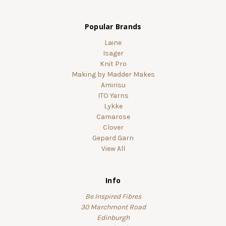
Popular Brands
Laine
Isager
Knit Pro
Making by Madder Makes
Amirisu
ITO Yarns
Lykke
Camarose
Clover
Gepard Garn
View All
Info
Be Inspired Fibres
30 Marchmont Road
Edinburgh