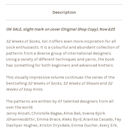
Description
ON SALE, slight mark on cover (Original Shop Copy). Now £25
52 Weeks of Socks, Vol. II
offers even more inspiration for all
sock enthusiasts. It is a colourful and abundant collection of
patterns from a diverse group of international designers.
Using a variety of different techniques and yarns, the book
has something for both beginners and advanced knitters.
This visually impressive volume continues the series of the
bestselling
52 Weeks of Socks, 52 Weeks of Shawls
and
52
Weeks of Easy Knits
.
The patterns are written by 47 talented designers from all
over the world:
Jenny Ansah, Christelle Bagea, Alma Bali, Sveina Björk
Jóhannesdóttir, Emma Brace, Aleks Byrd, Arantxa Casado, Fay
Dashper-Hughes, Kristin Drysdale, Emma Ducher, Avery Erb,