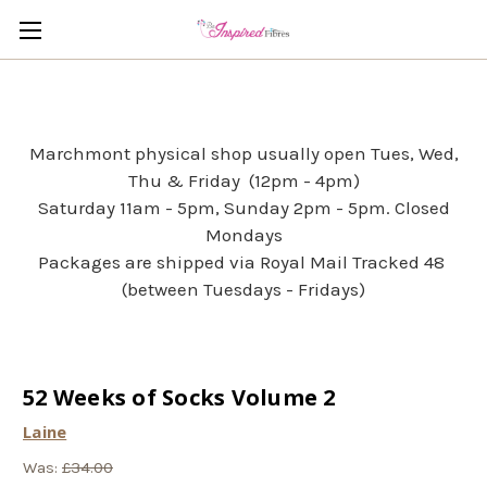
Marchmont physical shop usually open Tues, Wed,
Thu & Friday (12pm - 4pm)
Saturday 11am - 5pm, Sunday 2pm - 5pm. Closed
Mondays
Packages are shipped via Royal Mail Tracked 48
(between Tuesdays - Fridays)
52 Weeks of Socks Volume 2
Laine
Was:
£34.00