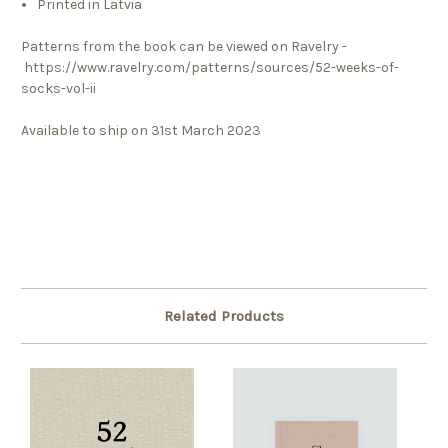
Printed in Latvia
Patterns from the book can be viewed on Ravelry -
https://www.ravelry.com/patterns/sources/52-weeks-of-
socks-vol-ii
Available to ship on 31st March 2023
Related Products