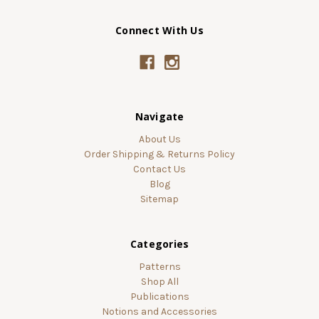
Connect With Us
Navigate
About Us
Order Shipping & Returns Policy
Contact Us
Blog
Sitemap
Categories
Patterns
Shop All
Publications
Notions and Accessories