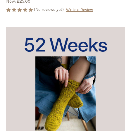
Now:
£25.00
(No reviews yet)
Write a Review