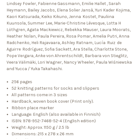
Lindsey Fowler, Fabienne Gassmann, Emilie Hallet , Sarah
Heymann, Bailey Jacobs, Elena Solier Jansà, Yuri Kader Kojima,
Kaori Katsurada, Keiko Kikuno, Jenna Kostet, Pauliina
Kuunsola, Summer Lee, Marie-Christine Lévesque, Lotta H
Löthgren, Agata Mackiewicz, Rebekka Mauser, Laura Moorats,
Heather Nolan, Paula Pereira, Rosa Pomar, Amelia Putri, Anna
Radchenko, Heli Rajavaara, Ashley Ratnam, Lucía Ruiz de
Aguirre Rodríguez, Sofia Sackett, Ara Stella, Charlotte Stone,
Pope Vergara, Anke von Ahrentschildt, Barbara von Stieglitz,
Veera Välimäki, Lori Wagner, Nancy Wheeler, Paula Wiśniewska
and Yucca / Yuka Takahashi.
256 pages
52 knitting patterns for socks and slippers
All patterns come in 3 sizes
Hardback, woven book cover (Print only).
Ribbon place marker
Language: English (also available in Finnish)
ISBN: 978-952-7468-52-4 (English edition)
Weight: Approx. 1150 g / 2.5 lb
Dimensions: 215 x 278 x 26 mm