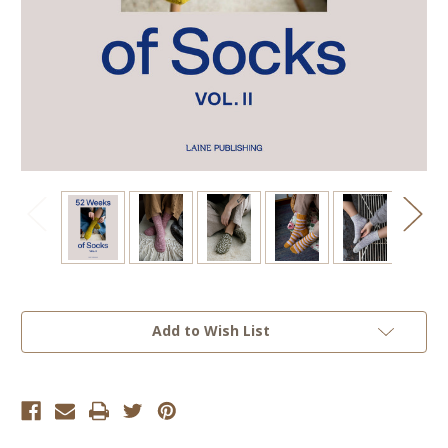
Current
Add to Wish List
Stock: