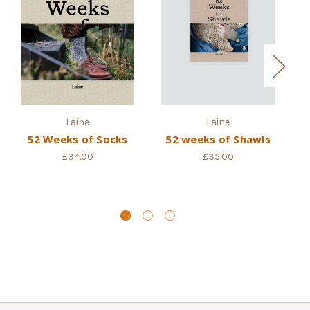
Laine
Laine
52 Weeks of Socks
52 weeks of Shawls
52
£34.00
£35.00