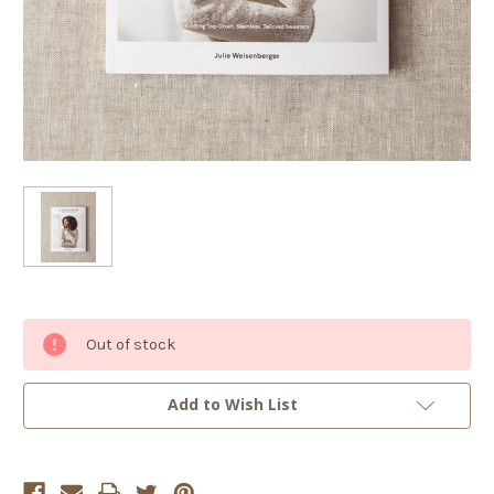
Current
Out of stock
Stock:
Add to Wish List