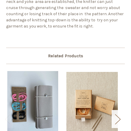
neck and yoke area are established, the knitter can just
cruise through generating the sweater and not worry about
counting or losing track of their place in the pattern. Another
advantage of knitting top-down is the ability to try on your
garment as you work, to ensure the fit is right.
Related Products