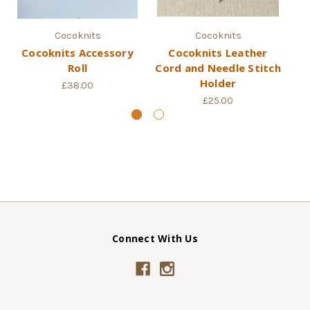
Cocoknits
Cocoknits
Cocoknits Accessory
Cocoknits Leather
Roll
Cord and Needle Stitch
Holder
£38.00
£25.00
Connect With Us