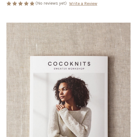
(No reviews yet)
Write a Review