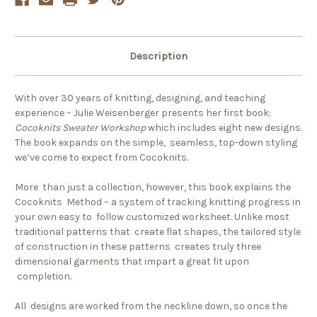
Description
With over 30 years of knitting, designing, and teaching
experience – Julie Weisenberger presents her first book:
Cocoknits Sweater Workshop
which includes eight new designs.
The book expands on the simple, seamless, top-down styling
we’ve come to expect from Cocoknits.
More than just a collection, however, this book explains the
Cocoknits Method – a system of tracking knitting progress in
your own easy to follow customized worksheet. Unlike most
traditional patterns that create flat shapes, the tailored style
of construction in these patterns creates truly three
dimensional garments that impart a great fit upon
completion.
All designs are worked from the neckline down, so once the