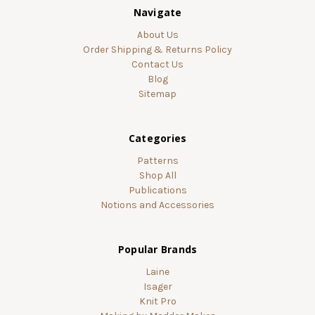
Navigate
About Us
Order Shipping & Returns Policy
Contact Us
Blog
Sitemap
Categories
Patterns
Shop All
Publications
Notions and Accessories
Popular Brands
Laine
Isager
Knit Pro