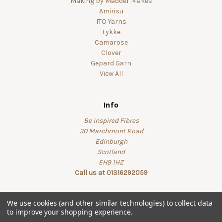
Making by Madder Makes
Amirisu
ITO Yarns
Lykke
Camarose
Clover
Gepard Garn
View All
Info
Be Inspired Fibres
30 Marchmont Road
Edinburgh
Scotland
EH9 1HZ
Call us at 01316292059
We use cookies (and other similar technologies) to collect data
to improve your shopping experience.