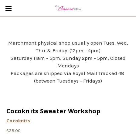
Marchmont physical shop usually open Tues, Wed,
Thu & Friday (12pm - 4pm)
Saturday 11am - 5pm, Sunday 2pm - 5pm. Closed
Mondays
Packages are shipped via Royal Mail Tracked 48
(between Tuesdays - Fridays)
Cocoknits Sweater Workshop
Cocoknits
£38.00