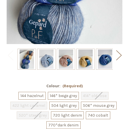
Colour:
(Required)
144 hazelnut
146* beige grey
414* old rose
422 light caramel
504 light grey
506* mouse grey
520* steel grey
720 light denim
740 cobalt
770*dark denim