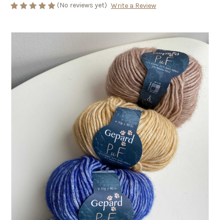
(No reviews yet)
Write a Review