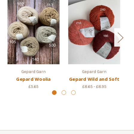
Gepard Garn
Gepard Garn
Gepard Woolia
Gepard Wild and Soft
£5.65
£8.65 - £8.95