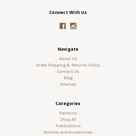
Connect With Us
Navigate
About Us
Order Shipping & Returns Policy
Contact Us
Blog
Sitemap
Categories
Patterns
Shop All
Publications
Notions and Accessories