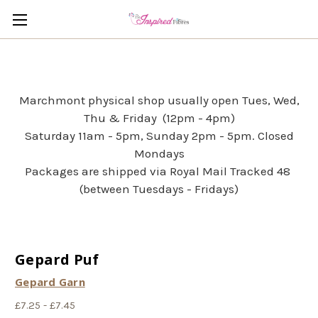
Marchmont physical shop usually open Tues, Wed,
Thu & Friday (12pm - 4pm)
Saturday 11am - 5pm, Sunday 2pm - 5pm. Closed
Mondays
Packages are shipped via Royal Mail Tracked 48
(between Tuesdays - Fridays)
Gepard Puf
Gepard Garn
£7.25 - £7.45