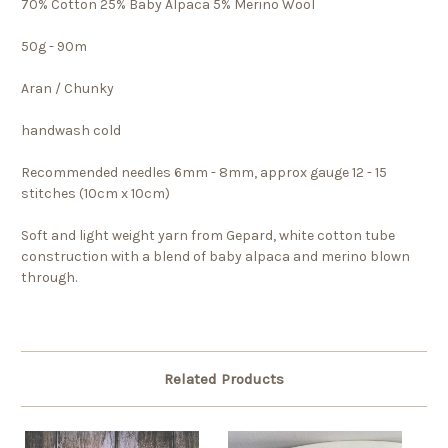
70% Cotton 25% Baby Alpaca 5% Merino Wool
50g - 90m
Aran / Chunky
handwash cold
Recommended needles 6mm - 8mm, approx gauge 12 - 15
stitches (10cm x 10cm)
Soft and light weight yarn from Gepard, white cotton tube
construction with a blend of baby alpaca and merino blown
through.
Related Products