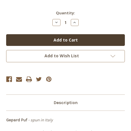
Current
Quantity:
Stock:
Decrease
Increase
Quantity
Quantity
of
of
Gepard
Gepard
Puf
Puf
Add to Wish List
Description
Gepard Puf
- spun in Italy