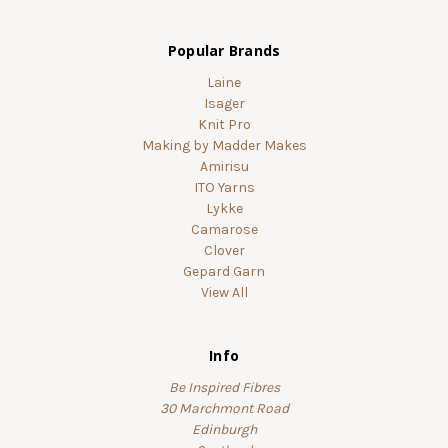
Popular Brands
Laine
Isager
Knit Pro
Making by Madder Makes
Amirisu
ITO Yarns
Lykke
Camarose
Clover
Gepard Garn
View All
Info
Be Inspired Fibres
30 Marchmont Road
Edinburgh