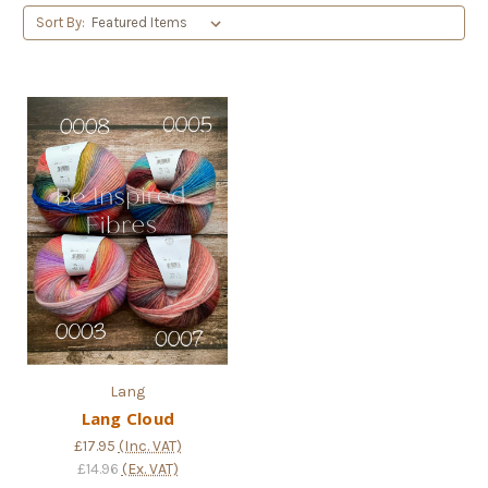
Sort By:
Lang
Lang Cloud
£17.95
(Inc. VAT)
£14.96
(Ex. VAT)