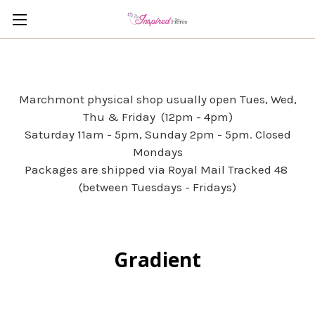
Marchmont physical shop usually open Tues, Wed,
Thu & Friday (12pm - 4pm)
Saturday 11am - 5pm, Sunday 2pm - 5pm. Closed
Mondays
Packages are shipped via Royal Mail Tracked 48
(between Tuesdays - Fridays)
Gradient