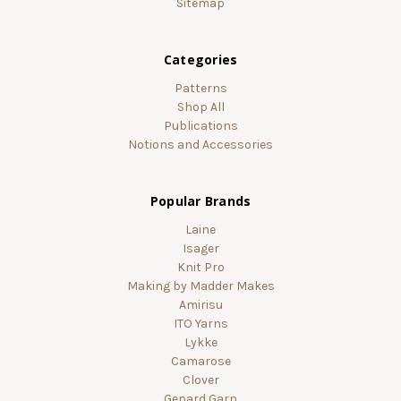
Sitemap
Categories
Patterns
Shop All
Publications
Notions and Accessories
Popular Brands
Laine
Isager
Knit Pro
Making by Madder Makes
Amirisu
ITO Yarns
Lykke
Camarose
Clover
Gepard Garn