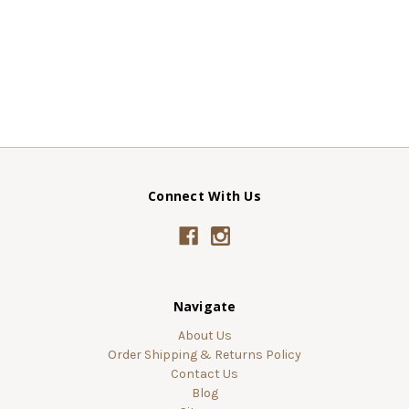
Connect With Us
Navigate
About Us
Order Shipping & Returns Policy
Contact Us
Blog