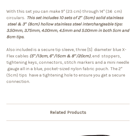
With this set you can make 9″ (23 cm) through 14″ (36 cm)
circulars.
This set includes 10 sets of 2″ (5cm) solid stainless
steel & 3″ (8cm) hollow stainless steel interchangeable tips:
3.50mm, 3.75mm, 4.00mm, 4.5mm and 5.00mm in both 5cm and
8cm tips.
Also included is a secure tip sleeve, three [S] diameter blue X-
Flex cables
(5″/13cm, 6″/15cm & 8″/20cm)
, end stoppers,
tightening keys, connectors, stitch markers and a mini needle
gauge all in a blue, pocket-sized nylon fabric pouch. The 2″
(5cm) tips have a tightening hole to ensure you get a secure
connection.
Related Products