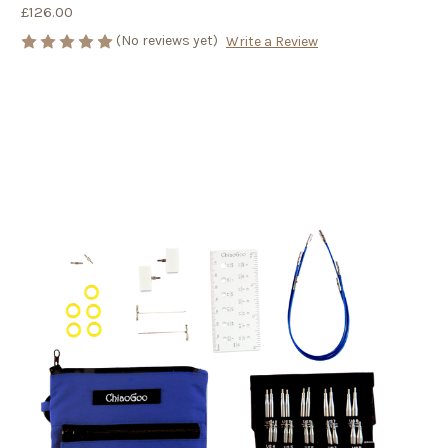
£126.00
(No reviews yet)
Write a Review