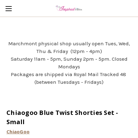
Marchmont physical shop usually open Tues, Wed,
Thu & Friday (12pm - 4pm)
Saturday 11am - 5pm, Sunday 2pm - 5pm. Closed
Mondays
Packages are shipped via Royal Mail Tracked 48
(between Tuesdays - Fridays)
Chiaogoo Blue Twist Shorties Set -
Small
ChiaoGoo