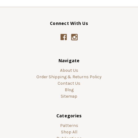
Connect With Us
Navigate
About Us
Order Shipping & Returns Policy
Contact Us
Blog
Sitemap
Categories
Patterns
Shop All