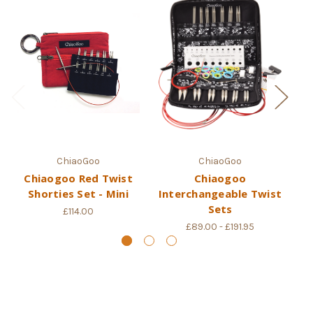
ChiaoGoo
ChiaoGoo
Chiaogoo Red Twist
Chiaogoo
Ch
Shorties Set - Mini
Interchangeable Twist
I
Sets
£114.00
£89.00 - £191.95