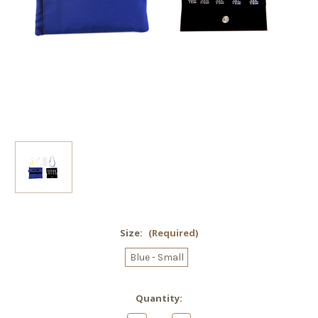
Size:
(Required)
Blue - Small
Current
Quantity:
Stock: