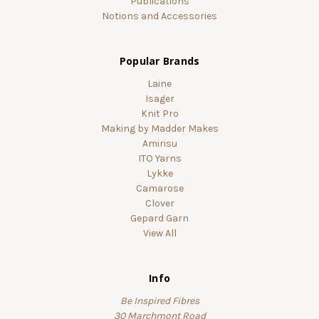
Publications
Notions and Accessories
Popular Brands
Laine
Isager
Knit Pro
Making by Madder Makes
Amirisu
ITO Yarns
Lykke
Camarose
Clover
Gepard Garn
View All
Info
Be Inspired Fibres
30 Marchmont Road