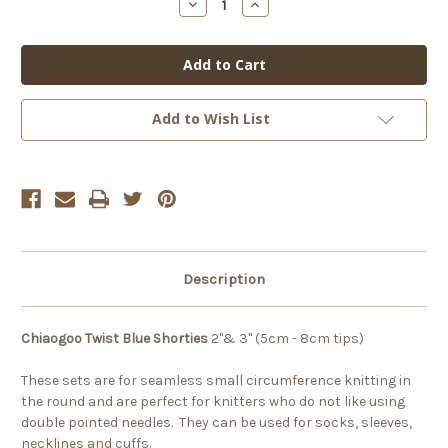
Decrease
Increase
Quantity
Quantity
of
of
Chiaogoo
Chiaogoo
Blue
Blue
Twist
Twist
Shorties
Shorties
Set
Set
-
-
Add to Wish List
Small
Small
Description
Chiaogoo Twist Blue Shorties
2"& 3" (5cm - 8cm tips)
These sets are for seamless small circumference knitting in
the round and are perfect for knitters who do not like using
double pointed needles. They can be used for socks, sleeves,
necklines and cuffs.