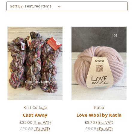
Sort By:
Knit Collage
Katia
Cast Away
Love Wool by Katia
£25.00
(Inc. VAT)
£9.70
(Inc. VAT)
£20.83
(Ex. VAT)
£8.08
(Ex. VAT)