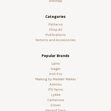
Sitemap
Categories
Patterns
Shop All
Publications
Notions and Accessories
Popular Brands
Laine
Isager
Knit Pro
Making by Madder Makes
Amirisu
ITO Yarns
Lykke
Camarose
Clover
Gepard Garn