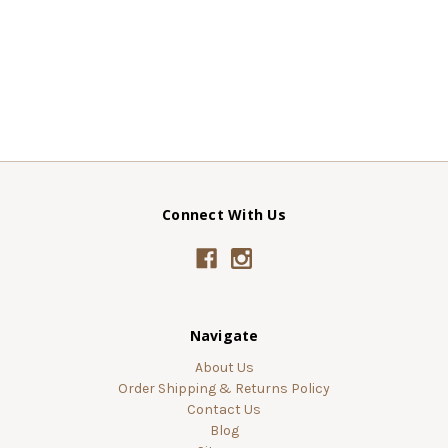
Connect With Us
Navigate
About Us
Order Shipping & Returns Policy
Contact Us
Blog