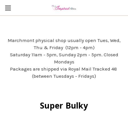
Marchmont physical shop usually open Tues, Wed,
Thu & Friday (12pm - 4pm)
Saturday 11am - 5pm, Sunday 2pm - 5pm. Closed
Mondays
Packages are shipped via Royal Mail Tracked 48
(between Tuesdays - Fridays)
Super Bulky