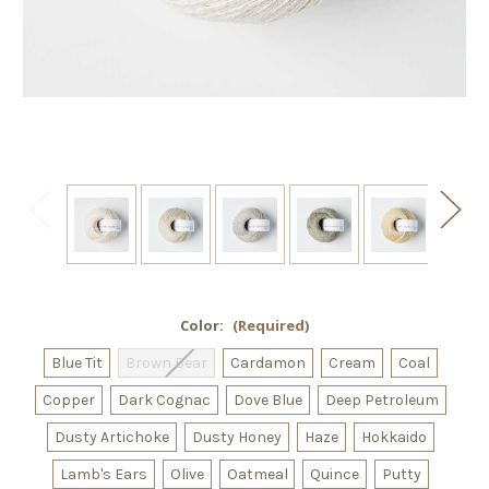
Color:
(Required)
Blue Tit
Brown Bear
Cardamon
Cream
Coal
Copper
Dark Cognac
Dove Blue
Deep Petroleum
Dusty Artichoke
Dusty Honey
Haze
Hokkaido
Lamb's Ears
Olive
Oatmeal
Quince
Putty