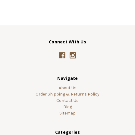
Connect With Us
Navigate
About Us
Order Shipping & Returns Policy
Contact Us
Blog
Sitemap
Categories