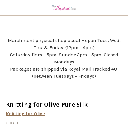
Marchmont physical shop usually open Tues, Wed,
Thu & Friday (12pm - 4pm)
Saturday 11am - 5pm, Sunday 2pm - 5pm. Closed
Mondays
Packages are shipped via Royal Mail Tracked 48
(between Tuesdays - Fridays)
Knitting for Olive Pure Silk
Knitting for Olive
£10.50