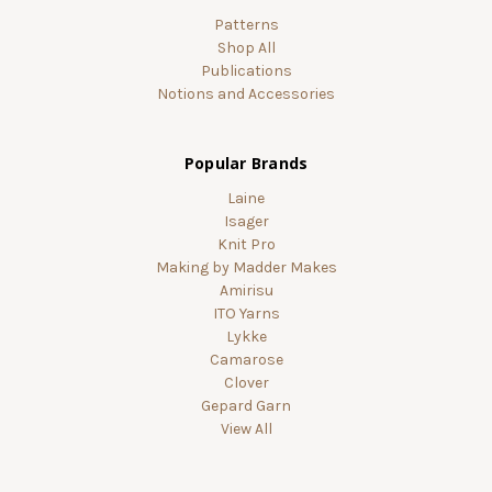
Patterns
Shop All
Publications
Notions and Accessories
Popular Brands
Laine
Isager
Knit Pro
Making by Madder Makes
Amirisu
ITO Yarns
Lykke
Camarose
Clover
Gepard Garn
View All