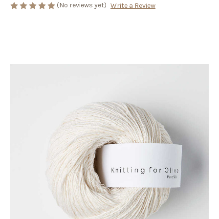
(No reviews yet)
Write a Review