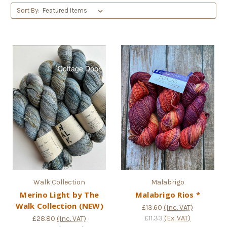
Sort By:
Walk Collection
Malabrigo
Merino Light by The
Malabrigo Rios *
Walk Collection (NEW)
£13.60
(Inc. VAT)
£11.33
(Ex. VAT)
£28.80
(Inc. VAT)