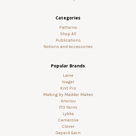
Categories
Patterns
Shop All
Publications
Notions and Accessories
Popular Brands
Laine
Isager
Knit Pro
Making by Madder Makes
Amirisu
ITO Yarns
Lykke
Camarose
Clover
Gepard Garn