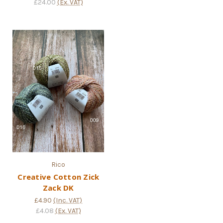
£24.00
(Ex. VAT)
Rico
Creative Cotton Zick
Zack DK
£4.90
(Inc. VAT)
£4.08
(Ex. VAT)