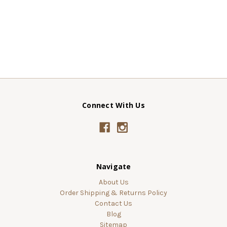
Connect With Us
Navigate
About Us
Order Shipping & Returns Policy
Contact Us
Blog
Sitemap