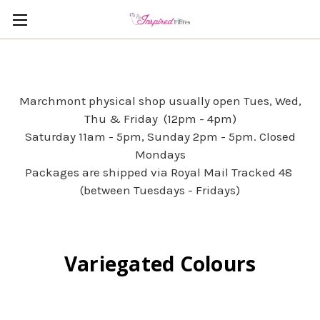
Marchmont physical shop usually open Tues, Wed,
Thu & Friday (12pm - 4pm)
Saturday 11am - 5pm, Sunday 2pm - 5pm. Closed
Mondays
Packages are shipped via Royal Mail Tracked 48
(between Tuesdays - Fridays)
Variegated Colours