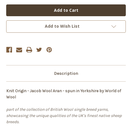
of
of
Knit
Knit
Origin
Origin
-
-
Jacob
Jacob
Aran
Aran
Add to Wish List
Description
Knit Origin - Jacob Wool Aran - spun in Yorkshire by World of
Wool
part of the collection of British Wool single breed yarns,
showcasing the unique qualities of the UK's finest native sheep
breeds.