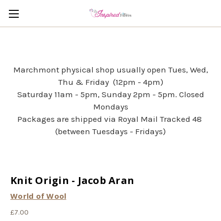
Marchmont physical shop usually open Tues, Wed,
Thu & Friday (12pm - 4pm)
Saturday 11am - 5pm, Sunday 2pm - 5pm. Closed
Mondays
Packages are shipped via Royal Mail Tracked 48
(between Tuesdays - Fridays)
Knit Origin - Jacob Aran
World of Wool
£7.00