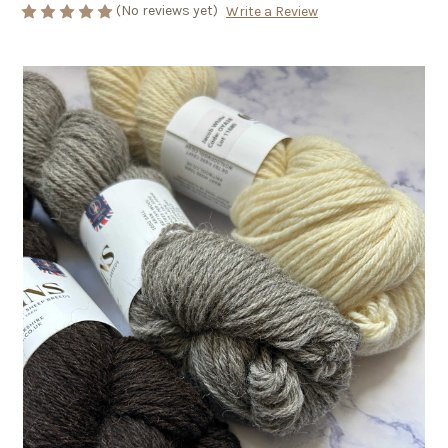
(No reviews yet)
Write a Review