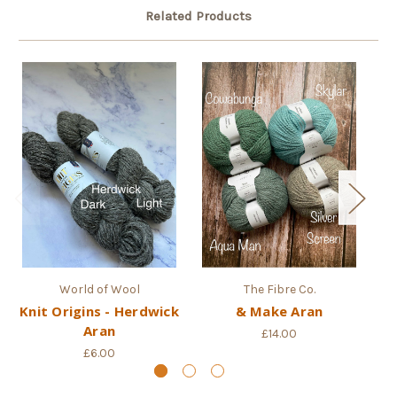
Related Products
World of Wool
The Fibre Co.
Knit Origins - Herdwick
& Make Aran
C
Aran
£14.00
£6.00