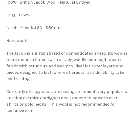
100% - British Jacob Wool - Natural Undyed
100g - 175m
Needle / Hook 4.50 - 5.50mm
Handwash
The Jacob is a British breed of domesticated sheep, its wool is
more rustic in handle with a lively, woolly bounce, it creates
fabric with structure and warmth. Ideal for outer layers and
pieces designed to last, where character and durability take
centre stage.
Currently sheepy wools are having a moment, very popular for
knitting oversize cardigans and jumpers to be worn over
shirts or polo necks. This wool is not recommended for
sensitive skin.