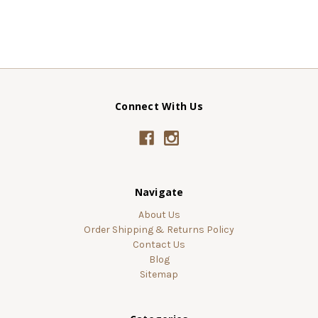
Connect With Us
Navigate
About Us
Order Shipping & Returns Policy
Contact Us
Blog
Sitemap