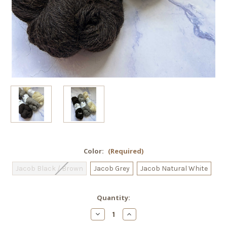
Color:
(Required)
Jacob Black / Brown
Jacob Grey
Jacob Natural White
Current
Quantity:
Stock:
Decrease
Increase
Quantity
Quantity