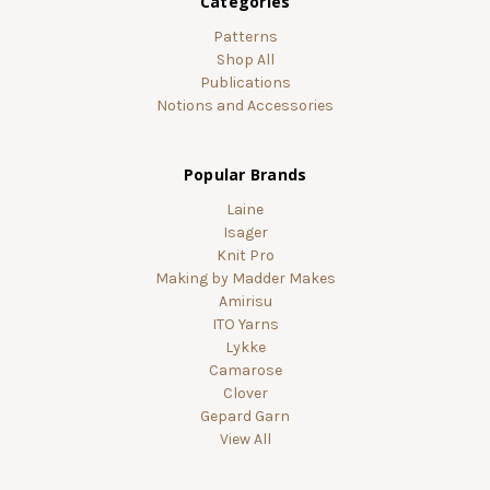
Categories
Patterns
Shop All
Publications
Notions and Accessories
Popular Brands
Laine
Isager
Knit Pro
Making by Madder Makes
Amirisu
ITO Yarns
Lykke
Camarose
Clover
Gepard Garn
View All