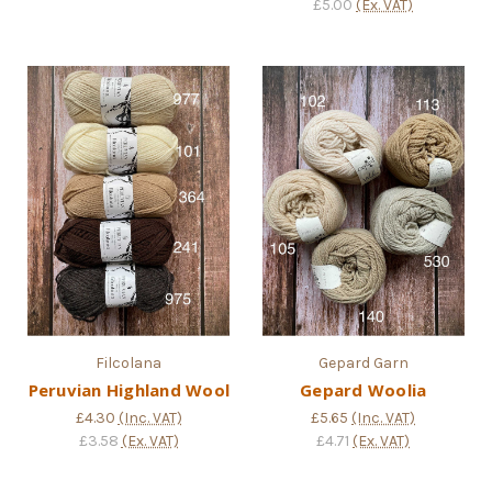
£5.00
(Ex. VAT)
Filcolana
Gepard Garn
Peruvian Highland Wool
Gepard Woolia
£4.30
(Inc. VAT)
£5.65
(Inc. VAT)
£3.58
(Ex. VAT)
£4.71
(Ex. VAT)