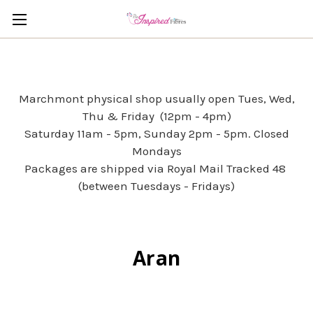
Marchmont physical shop usually open Tues, Wed,
Thu & Friday (12pm - 4pm)
Saturday 11am - 5pm, Sunday 2pm - 5pm. Closed
Mondays
Packages are shipped via Royal Mail Tracked 48
(between Tuesdays - Fridays)
Aran