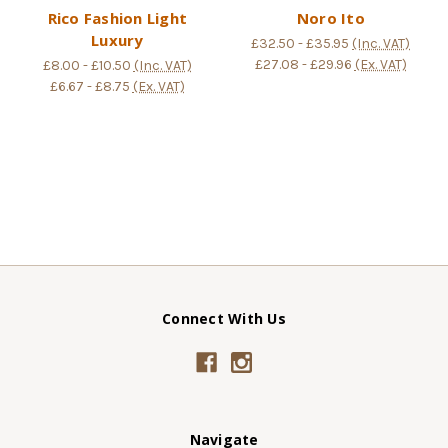
Rico Fashion Light
Noro Ito
Luxury
£32.50 - £35.95
(Inc. VAT)
£27.08 - £29.96
(Ex. VAT)
£8.00 - £10.50
(Inc. VAT)
£6.67 - £8.75
(Ex. VAT)
Connect With Us
Navigate