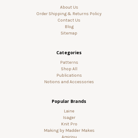
About Us
Order Shipping & Returns Policy
Contact Us
Blog
Sitemap
Categories
Patterns
Shop All
Publications
Notions and Accessories
Popular Brands
Laine
Isager
Knit Pro
Making by Madder Makes
Amirisu