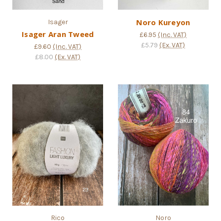
Noro Kureyon
Isager
Isager Aran Tweed
£6.95
(Inc. VAT)
£5.79
(Ex. VAT)
£9.60
(Inc. VAT)
£8.00
(Ex. VAT)
Rico
Noro