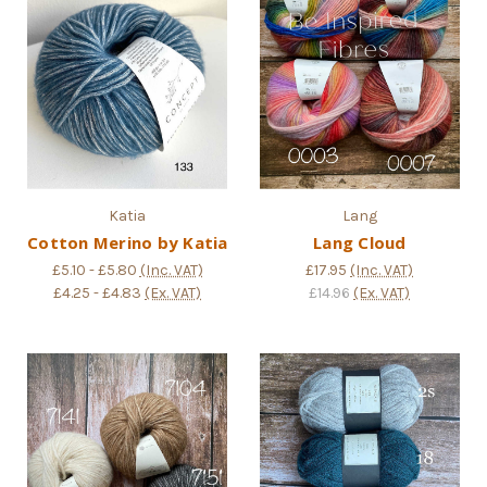
Katia
Lang
Cotton Merino by Katia
Lang Cloud
£5.10 - £5.80
(Inc. VAT)
£17.95
(Inc. VAT)
£4.25 - £4.83
(Ex. VAT)
£14.96
(Ex. VAT)