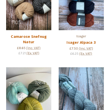
Camarose Snefnug
Isager
Natur
Isager Alpaca 3
£8.65
(Inc. VAT)
£7.50
(Inc. VAT)
£7.21
(Ex. VAT)
£6.25
(Ex. VAT)