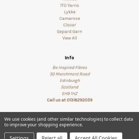
ITO Yarns
Lykke
Camarose
Clover
Gepard Garn
View All
Info
Be Inspired Fibres
30 Marchmont Road
Edinburgh
Scotland
EH9 1HZ
Call us at 01316292059
We use cookies (and other similar technologies) to collect data
to improve your shopping experience.
© 2026 beinspiredfibres
Settings
Reject all
Accept All Cookies