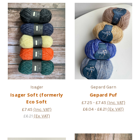
Isager
Gepard Garn
Isager Soft (formerly
Gepard Puf
Eco Soft
£7.25 - £7.45
(Inc. VAT)
£6.04 - £6.21
(Ex. VAT)
£7.45
(Inc. VAT)
£6.21
(Ex. VAT)