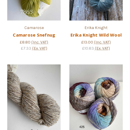
Camarose
Erika Knight
Camarose Snefnug
Erika Knight Wild Wool
£8.80
(Inc. VAT)
£13.00
(Inc. VAT)
£7.33
(Ex. VAT)
£10.83
(Ex. VAT)