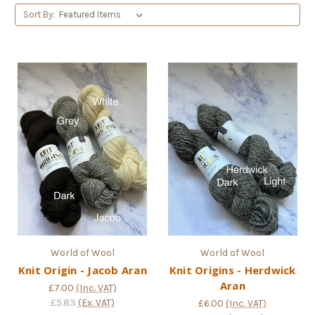
Sort By:
World of Wool
World of Wool
Knit Origin - Jacob Aran
Knit Origins - Herdwick
Aran
£7.00
(Inc. VAT)
£5.83
(Ex. VAT)
£6.00
(Inc. VAT)