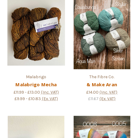
Malabrigo
The Fibre Co.
Malabrigo Mecha
& Make Aran
£11.99 - £13.00
(Inc. VAT)
£14.00
(Inc. VAT)
£9.99 - £10.83
(Ex. VAT)
£11.67
(Ex. VAT)